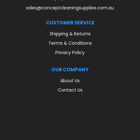
sales@conceptcleaningsupplies.com.au
CUSTOMER SERVICE
Shipping & Returns
Terms & Conditions
Privacy Policy
OUR COMPANY
About Us
Contact Us