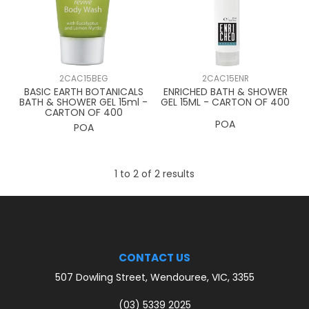
CONTACT US
2CAC15BEG
2CAC15ENR
BASIC EARTH BOTANICALS
ENRICHED BATH & SHOWER
BATH & SHOWER GEL 15ml -
GEL 15ML - CARTON OF 400
CARTON OF 400
POA
POA
1
to
2
of
2
results
CONTACT US
507 Dowling Street, Wendouree, VIC, 3355
(03) 5339 2025