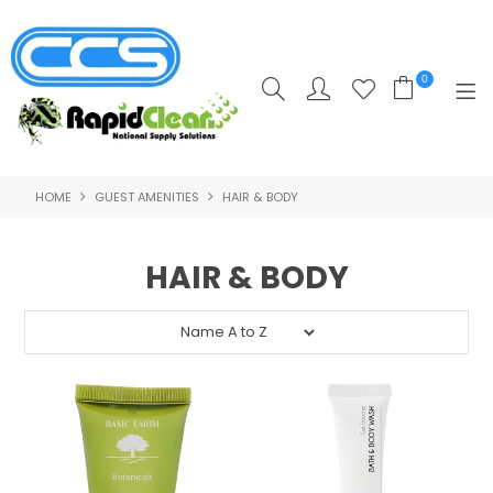
0
HOME
GUEST AMENITIES
HAIR & BODY
HOME
PRODUCTS
HAIR & BODY
POPULAR PRODUCTS
**CLEARANCE PRODUCTS**
SHOP BY SUPPLIER
TRAINING COURSES