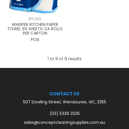
3PT2412
WHISPER KITCHEN PAPER
TOWEL 60 SHEETS-24 ROLLS
PER CARTON
POA
1
to
9
of
9
results
CONTACT US
507 Dowling Street, Wendouree, VIC, 3355
(03) 5339 2025
sales@conceptcleaningsupplies.com.au