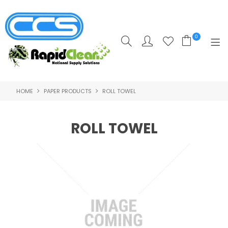
0
HOME
PAPER PRODUCTS
ROLL TOWEL
HOME
PRODUCTS
ROLL TOWEL
POPULAR PRODUCTS
**CLEARANCE PRODUCTS**
SHOP BY SUPPLIER
TRAINING COURSES