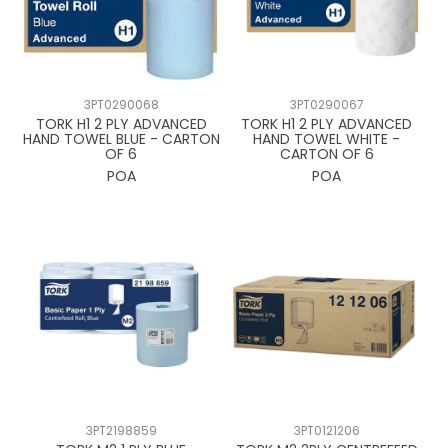
3PT0290068
3PT0290067
TORK H1 2 PLY ADVANCED
TORK H1 2 PLY ADVANCED
HAND TOWEL BLUE - CARTON
HAND TOWEL WHITE -
OF 6
CARTON OF 6
POA
POA
3PT2198859
3PT0121206