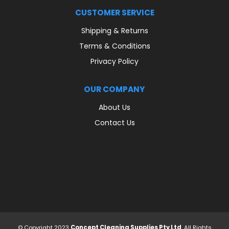
CUSTOMER SERVICE
Shipping & Returns
Terms & Conditions
Privacy Policy
OUR COMPANY
About Us
Contact Us
© Copyright 2023
Concept Cleaning Supplies Pty Ltd
. All Rights