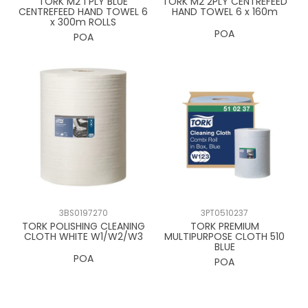
TORK M2 1 PLY BLUE
TORK M2 2PLY CENTREFEED
CENTREFEED HAND TOWEL 6
HAND TOWEL 6 x 160m
x 300m ROLLS
POA
POA
3BS0197270
3PT0510237
TORK POLISHING CLEANING
TORK PREMIUM
CLOTH WHITE W1/W2/W3
MULTIPURPOSE CLOTH 510
BLUE
POA
POA