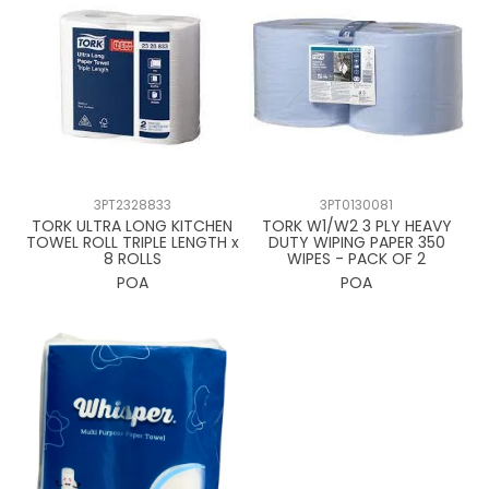
3PT2328833
3PT0130081
TORK ULTRA LONG KITCHEN
TORK W1/W2 3 PLY HEAVY
TOWEL ROLL TRIPLE LENGTH x
DUTY WIPING PAPER 350
8 ROLLS
WIPES - PACK OF 2
POA
POA