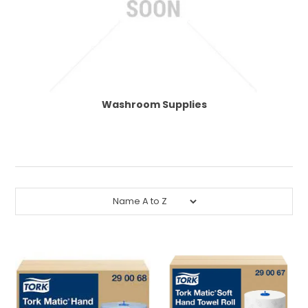
CONTACT US
Washroom Supplies