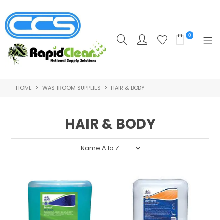
0
HOME
WASHROOM SUPPLIES
HAIR & BODY
HOME
PRODUCTS
HAIR & BODY
POPULAR PRODUCTS
**CLEARANCE PRODUCTS**
SHOP BY SUPPLIER
TRAINING COURSES