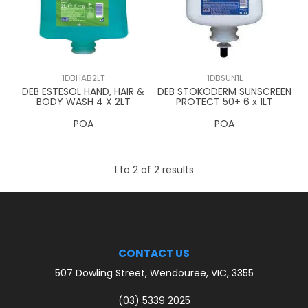
CONTACT US
1DBHAB2LT
1DBSUN1L
DEB ESTESOL HAND, HAIR &
DEB STOKODERM SUNSCREEN
BODY WASH 4 X 2LT
PROTECT 50+ 6 x 1LT
POA
POA
1
to
2
of
2
results
CONTACT US
507 Dowling Street, Wendouree, VIC, 3355
(03) 5339 2025