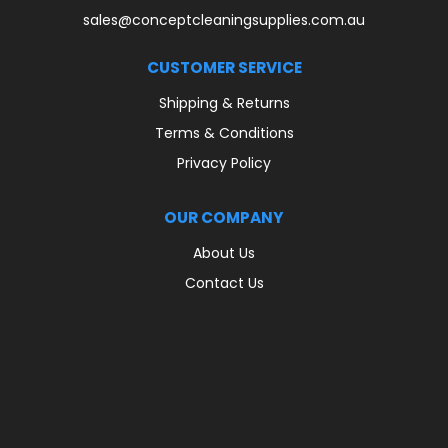
sales@conceptcleaningsupplies.com.au
CUSTOMER SERVICE
Shipping & Returns
Terms & Conditions
Privacy Policy
OUR COMPANY
About Us
Contact Us